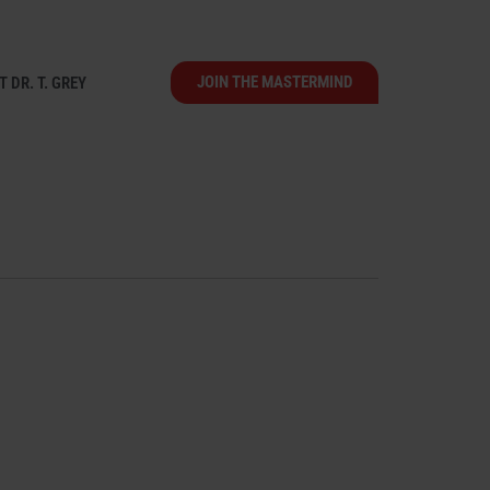
JOIN THE MASTERMIND
 DR. T. GREY