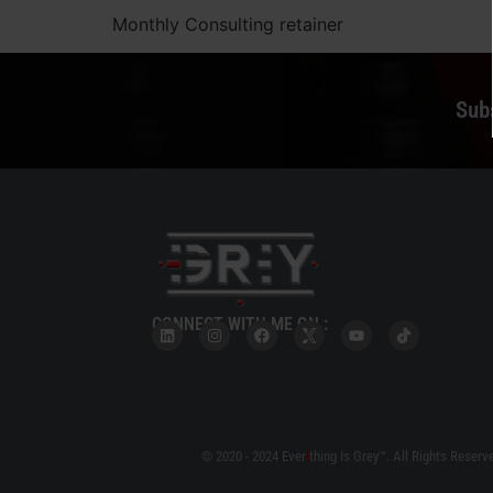
Monthly Consulting retainer
Sub
CONNECT WITH ME ON :
© 2020 - 2024 Ever
i
thing Is Grey™. All Rights Reserv