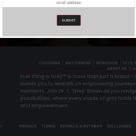
-
Weekly Newslet
scribe To The Expansion Digest™
COACHING
MASTERMIND
WORKSHOP
LET'S 
ABOUT DR. T. 
Ever
i
thing Is Grey™ is more than just a brand –
invites you to embark on empowering journey
moments. Join Dr. T. ‘Grey’ Brown as you naviga
possibilities, where every shade of grey holds
and empowerment.
PRIVACY
TERMS
REFUNDS & RETURNS
DISCLAIMER
ed