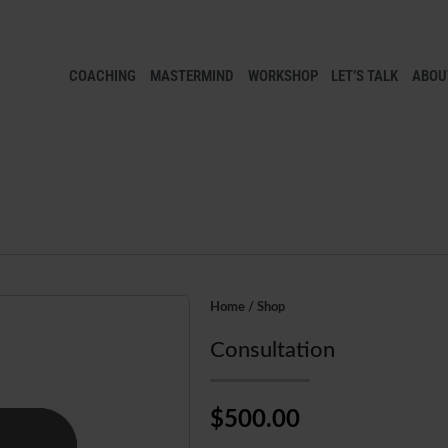
COACHING
MASTERMIND
WORKSHOP
LET’S TALK
ABOUT
Home
/
Shop
Consultation
$500.00