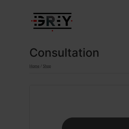
content
Consultation
Home
/
Shop