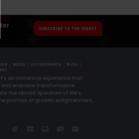
ter
-
SUBSCRIBE TO THE DIGEST
TALK
MEDIA
LIFE INSURANCE
BLOG
GREY
 it’s an immersive experience that
s and embrace transformative
te the vibrant spectrum of life’s
 the promise of growth, enlightenment,