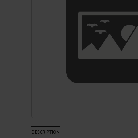
DESCRIPTION