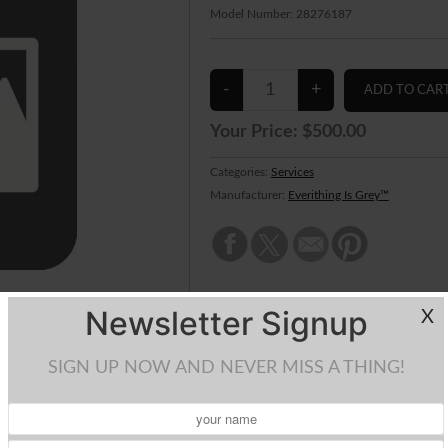
Model Number:
28276187
Your Price:
$500.00
Categories:
Services
Manufacturer:
Everithing Is Grey™
Newsletter Signup
X
SIGN UP NOW AND NEVER MISS A THING!