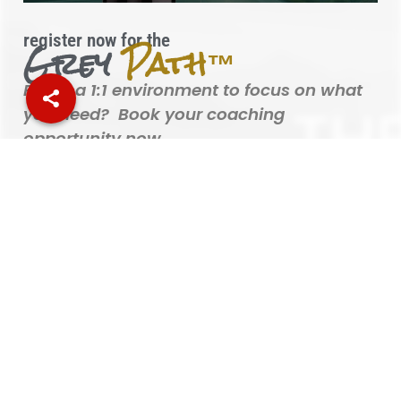
register now for the
Grey
Path™
Prefer a 1:1 environment to focus on what
you need? Book your coaching
opportunity now.
BOOK YOUR 1:1 COACHING SESSION