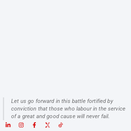
Let us go forward in this battle fortified by
conviction that those who labour in the service
of a great and good cause will never fail.