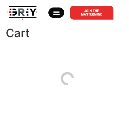
content
JOIN THE
MASTERMIND
ABOUT DR. T. GREY
Cart