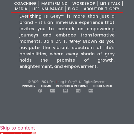
COACHING
MASTERMIND
WORKSHOP
LET'S TALK
MEDIA
LIFE INSURANCE
BLOG
ABOUT DR. T. GREY
Ever
i
thing Is Grey™ is more than just a
brand – it’s an immersive experience that
invites you to embark on empowering
journeys and embrace transformative
moments. Join Dr. T. ‘Grey’ Brown as you
navigate the vibrant spectrum of life’s
possibilities, where every shade of grey
holds the promise of growth,
enlightenment, and empowerment.
© 2020 - 2024 Ever
i
thing Is Grey™. All Rights Reserved
PRIVACY
TERMS
REFUNDS & RETURNS
DISCLAIMER
Skip to content