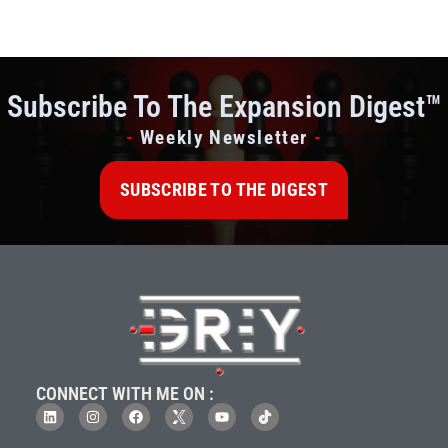
Subscribe To The Expansion Digest™
-
Weekly Newsletter
-
SUBSCRIBE TO THE DIGEST
CONNECT WITH ME ON :