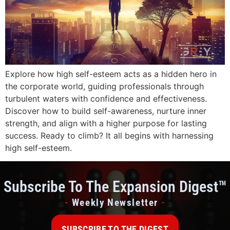
Explore how high self-esteem acts as a hidden hero in
the corporate world, guiding professionals through
turbulent waters with confidence and effectiveness.
Discover how to build self-awareness, nurture inner
strength, and align with a higher purpose for lasting
success. Ready to climb? It all begins with harnessing
high self-esteem.
Subscribe To The Expansion Digest™
-
Weekly Newsletter
-
SUBSCRIBE TO THE DIGEST