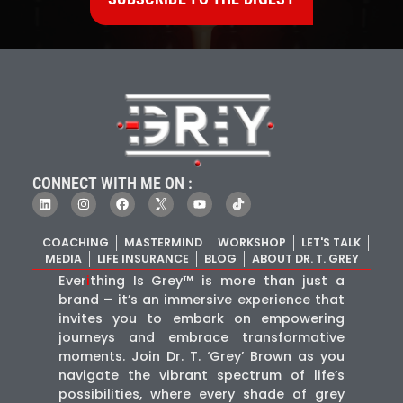
CONNECT WITH ME ON :
COACHING
MASTERMIND
WORKSHOP
LET'S TALK
MEDIA
LIFE INSURANCE
BLOG
ABOUT DR. T. GREY
Ever
i
thing Is Grey™ is more than just a
brand – it’s an immersive experience that
invites you to embark on empowering
journeys and embrace transformative
moments. Join Dr. T. ‘Grey’ Brown as you
navigate the vibrant spectrum of life’s
possibilities, where every shade of grey