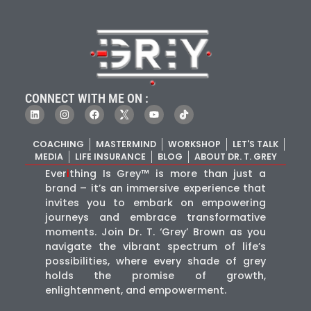
CONNECT WITH ME ON :
COACHING
MASTERMIND
WORKSHOP
LET'S TALK
MEDIA
LIFE INSURANCE
BLOG
ABOUT DR. T. GREY
Ever
i
thing Is Grey™ is more than just a
brand – it’s an immersive experience that
invites you to embark on empowering
journeys and embrace transformative
moments. Join Dr. T. ‘Grey’ Brown as you
navigate the vibrant spectrum of life’s
possibilities, where every shade of grey
holds the promise of growth,
enlightenment, and empowerment.