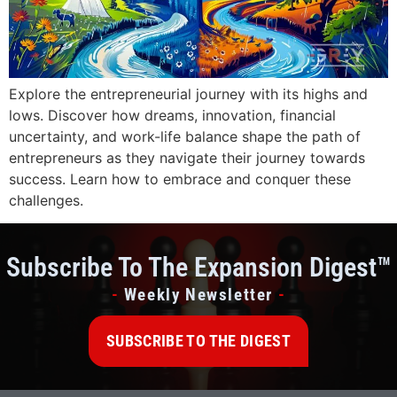
Explore the entrepreneurial journey with its highs and
lows. Discover how dreams, innovation, financial
uncertainty, and work-life balance shape the path of
entrepreneurs as they navigate their journey towards
success. Learn how to embrace and conquer these
challenges.
Subscribe To The Expansion Digest™
-
Weekly Newsletter
-
SUBSCRIBE TO THE DIGEST