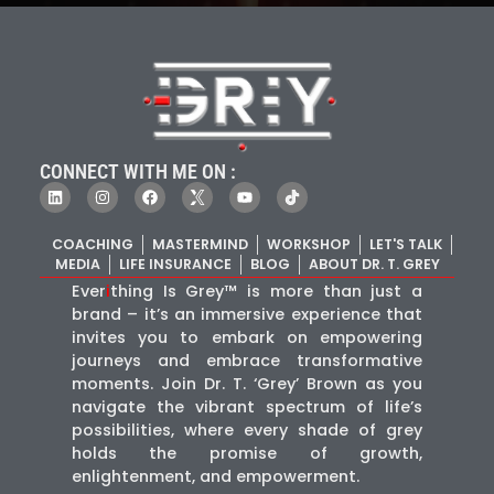
CONNECT WITH ME ON :
COACHING
MASTERMIND
WORKSHOP
LET'S TALK
MEDIA
LIFE INSURANCE
BLOG
ABOUT DR. T. GREY
Ever
i
thing Is Grey™ is more than just a
brand – it’s an immersive experience that
invites you to embark on empowering
journeys and embrace transformative
moments. Join Dr. T. ‘Grey’ Brown as you
navigate the vibrant spectrum of life’s
possibilities, where every shade of grey
holds the promise of growth,
enlightenment, and empowerment.