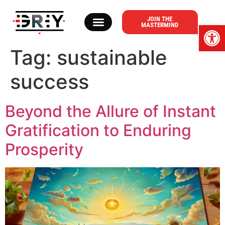
content
JOIN THE
Op
MASTERMIND
ABOUT DR. T. GREY
Tag:
sustainable
success
Beyond the Allure of Instant
Gratification to Enduring
Prosperity