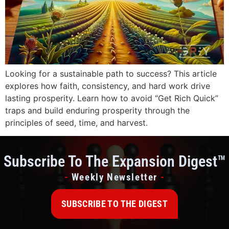
Looking for a sustainable path to success? This article
explores how faith, consistency, and hard work drive
lasting prosperity. Learn how to avoid “Get Rich Quick”
traps and build enduring prosperity through the
principles of seed, time, and harvest.
Subscribe To The Expansion Digest™
-
Weekly Newsletter
-
SUBSCRIBE TO THE DIGEST